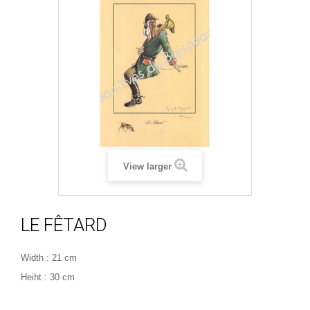
View larger
LE FÊTARD
Width : 21 cm
Heiht : 30 cm