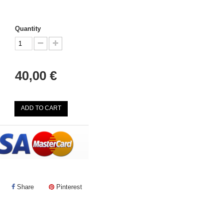
Quantity
40,00 €
ADD TO CART
Share
Pinterest