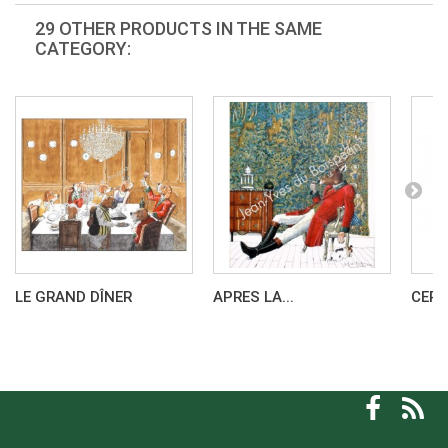
29 OTHER PRODUCTS IN THE SAME
CATEGORY:
LE GRAND DÎNER
APRES LA...
CERF