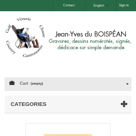
Contact
Sign in
English
Cart
(empty)
CATEGORIES